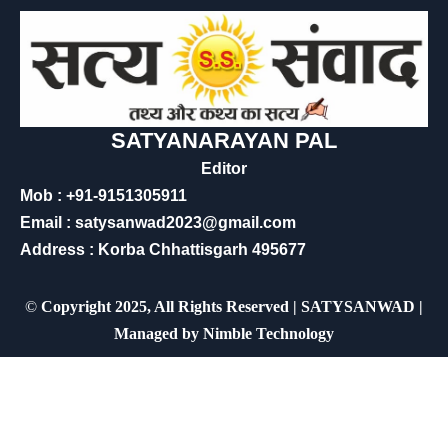
SATYANARAYAN PAL
Editor
Mob : +91-9151305911
Email : satysanwad2023@gmail.com
Address : Korba Chhattisgarh 495677
©
Copyright 2025, All Rights Reserved | SATYSANWAD |
Managed by
Nimble Technology