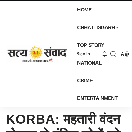
HOME
CHHATTISGARH
TOP STORY
Aa
Sign In
NATIONAL
CRIME
ENTERTAINMENT
KORBA: महतारी वंदन