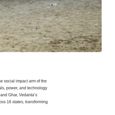
e social impact arm of the
rals, power, and technology
Nand Ghar, Vedanta’s
oss 16 states, transforming