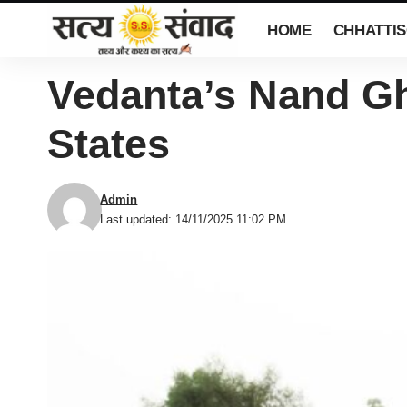
HOME
CHHATTI
Vedanta’s Nand Gh
States
Admin
Last updated: 14/11/2025 11:02 PM