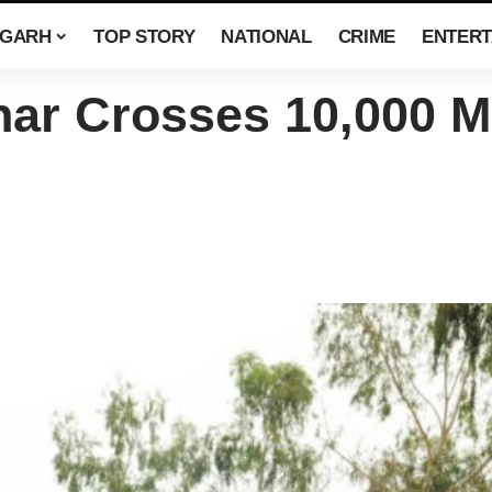
SGARH
TOP STORY
NATIONAL
CRIME
ENTERT
ar Crosses 10,000 M