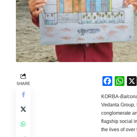
Face
Wh
SHARE
KORBA-
Balcon
Vedanta Group, I
conglomerate an
flagship social 
the lives of ove