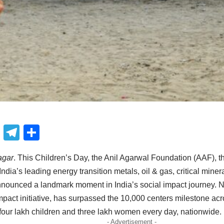
book
atsApp
X
Telegram
Share
agar
. This Children’s Day, the Anil Agarwal Foundation (AAF), th
ndia’s leading energy transition metals, oil & gas, critical mine
nounced a landmark moment in India’s social impact journey. 
impact initiative, has surpassed the 10,000 centers milestone acr
r four lakh children and three lakh women every day, nationwide.
- Advertisement -