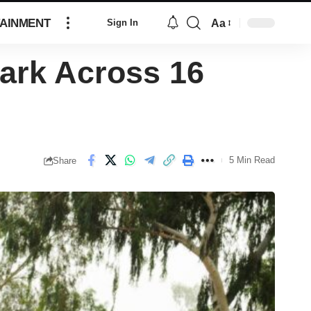
AINMENT
Aa
Sign In
ark Across 16
5 Min Read
Share