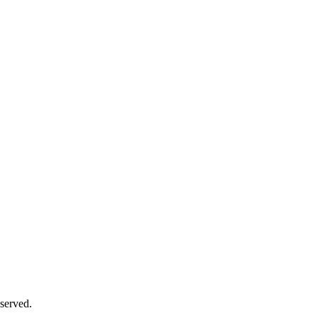
served.