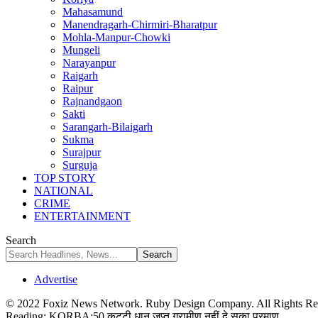
Mahasamund
Manendragarh-Chirmiri-Bharatpur
Mohla-Manpur-Chowki
Mungeli
Narayanpur
Raigarh
Raipur
Rajnandgaon
Sakti
Sarangarh-Bilaigarh
Sukma
Surajpur
Surguja
TOP STORY
NATIONAL
CRIME
ENTERTAINMENT
Search
Advertise
© 2022 Foxiz News Network. Ruby Design Company. All Rights Re
Reading:
KORBA:50 कट्टी धान जप्त,ग्रामीण नहीं दे सका प्रमाण