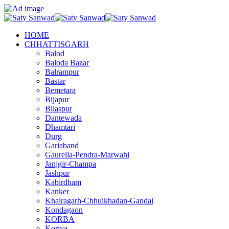
HOME
CHHATTISGARH
Balod
Baloda Bazar
Balrampur
Bastar
Bemetara
Bijapur
Bilaspur
Dantewada
Dhamtari
Durg
Gariaband
Gaurella-Pendra-Marwahi
Janjgir-Champa
Jashpur
Kabirdham
Kanker
Khairagarh-Chhuikhadan-Gandai
Kondagaon
KORBA
Koriya