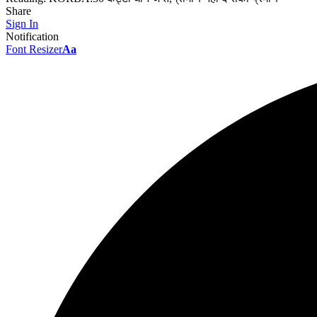
Share
Sign In
Notification
Font Resizer
Aa