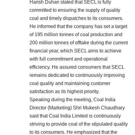
Harish Duhan stated that SECL is fully
committed to ensuring the supply of quality
coal and timely dispatches to its consumers.
He informed that the company has set a target
of 195 million tonnes of coal production and
200 million tonnes of offtake during the current
financial year, which SECL aims to achieve
with full commitment and operational
efficiency. He assured consumers that SECL
remains dedicated to continuously improving
coal quality and maintaining customer
satisfaction as its highest priority.
Speaking during the meeting, Coal India
Director (Marketing) Shri Mukesh Chaudhary
said that Coal India Limited is continuously
striving to provide coal of the stipulated quality
to its consumers. He emphasized that the