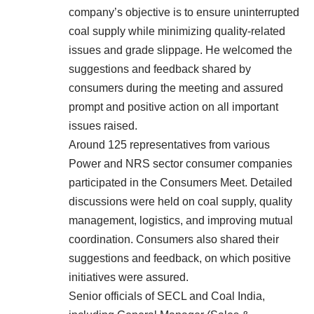
company’s objective is to ensure uninterrupted
coal supply while minimizing quality-related
issues and grade slippage. He welcomed the
suggestions and feedback shared by
consumers during the meeting and assured
prompt and positive action on all important
issues raised.
Around 125 representatives from various
Power and NRS sector consumer companies
participated in the Consumers Meet. Detailed
discussions were held on coal supply, quality
management, logistics, and improving mutual
coordination. Consumers also shared their
suggestions and feedback, on which positive
initiatives were assured.
Senior officials of SECL and Coal India,