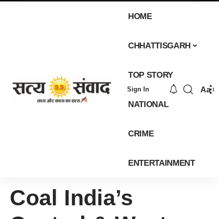
HOME
CHHATTISGARH
TOP STORY
Aa
Sign In
NATIONAL
CRIME
ENTERTAINMENT
Coal India’s