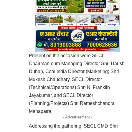
Present on the occasion were SECL
Chairman-cum-Managing Director Shri Harish
Duhan, Coal India Director (Marketing) Shri
Mukesh Chaudhary, SECL Director
(Technical/Operations) Shri N. Franklin
Jayakumar, and SECL Director
(Planning/Projects) Shri Rameshchandra
Mahapatra.
- Advertisement -
Addressing the gathering, SECL CMD Shri