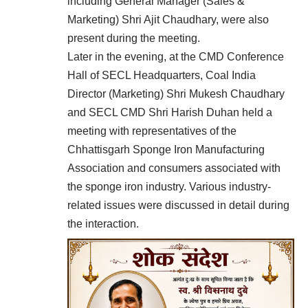
including General Manager (Sales &
Marketing) Shri Ajit Chaudhary, were also
present during the meeting.
Later in the evening, at the CMD Conference
Hall of SECL Headquarters, Coal India
Director (Marketing) Shri Mukesh Chaudhary
and SECL CMD Shri Harish Duhan held a
meeting with representatives of the
Chhattisgarh Sponge Iron Manufacturing
Association and consumers associated with
the sponge iron industry. Various industry-
related issues were discussed in detail during
the interaction.