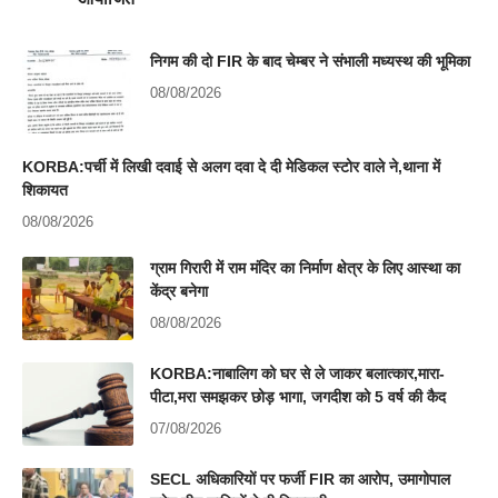
निगम की दो FIR के बाद चेम्बर ने संभाली मध्यस्थ की भूमिका
08/08/2026
KORBA:पर्ची में लिखी दवाई से अलग दवा दे दी मेडिकल स्टोर वाले ने,थाना में
शिकायत
08/08/2026
ग्राम गिरारी में राम मंदिर का निर्माण क्षेत्र के लिए आस्था का
केंद्र बनेगा
08/08/2026
KORBA:नाबालिग को घर से ले जाकर बलात्कार,मारा-
पीटा,मरा समझकर छोड़ भागा, जगदीश को 5 वर्ष की कैद
07/08/2026
SECL अधिकारियों पर फर्जी FIR का आरोप, उमागोपाल