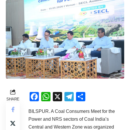
Facebook
WhatsApp
X
Telegram
Share
SHARE
BILSPUR. A Coal Consumers Meet for the
Power and NRS sectors of Coal India’s
Central and Western Zone was organized