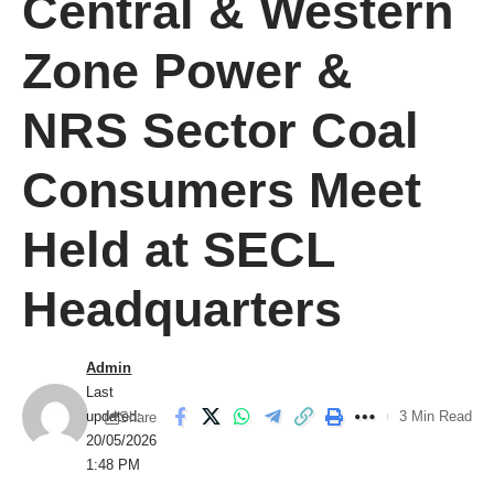
Central & Western
Zone Power &
NRS Sector Coal
Consumers Meet
Held at SECL
Headquarters
Admin
Last
updated:
3 Min Read
Share
20/05/2026
1:48 PM