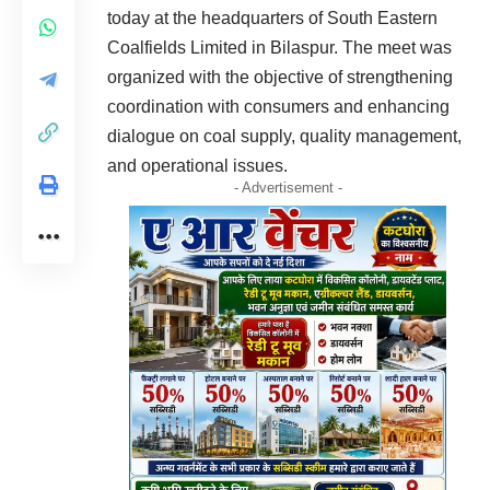
today at the headquarters of South Eastern
Coalfields Limited in Bilaspur. The meet was
organized with the objective of strengthening
coordination with consumers and enhancing
dialogue on coal supply, quality management,
and operational issues.
- Advertisement -