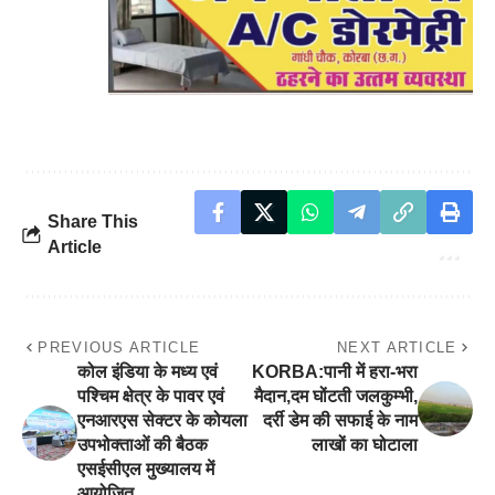
Share This
Article
PREVIOUS ARTICLE
NEXT ARTICLE
कोल इंडिया के मध्य एवं
KORBA:पानी में हरा-भरा
पश्चिम क्षेत्र के पावर एवं
मैदान,दम घोंटती जलकुम्भी,
एनआरएस सेक्टर के कोयला
दर्री डेम की सफाई के नाम
उपभोक्ताओं की बैठक
लाखों का घोटाला
एसईसीएल मुख्यालय में
आयोजित