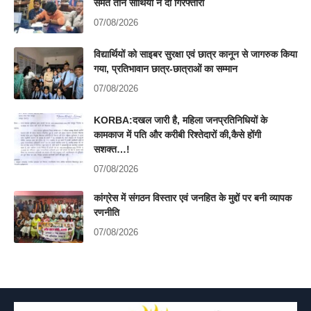
समेत तीन साथियों ने दी गिरफ्तारी
07/08/2026
विद्यार्थियों को साइबर सुरक्षा एवं छात्र कानून से जागरुक किया
गया, प्रतिभावान छात्र-छात्राओं का सम्मान
07/08/2026
KORBA:दखल जारी है, महिला जनप्रतिनिधियों के
कामकाज में पति और करीबी रिश्तेदारों की,कैसे होंगी
सशक्त…!
07/08/2026
कांग्रेस में संगठन विस्तार एवं जनहित के मुद्दों पर बनी व्यापक
रणनीति
07/08/2026