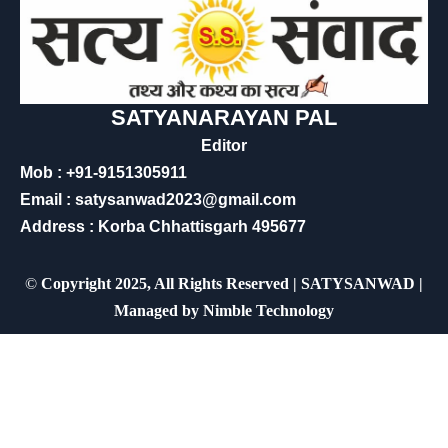
SATYANARAYAN PAL
Editor
Mob : +91-9151305911
Email : satysanwad2023@gmail.com
Address : Korba Chhattisgarh 495677
©
Copyright 2025, All Rights Reserved | SATYSANWAD |
Managed by
Nimble Technology